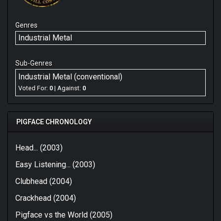
Genres
Industrial Metal
Sub-Genres
Industrial Metal (conventional)
Voted For:
0
| Against:
0
PIGFACE CHRONOLOGY
Head... (2003)
Easy Listening... (2003)
Clubhead (2004)
Crackhead (2004)
Pigface vs the World (2005)