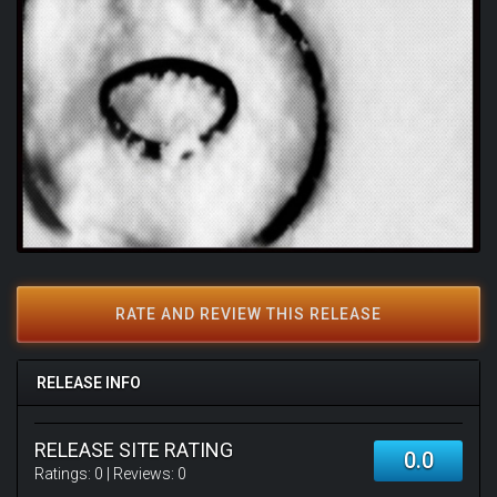
RATE AND REVIEW THIS RELEASE
RELEASE INFO
RELEASE SITE RATING
0.0
Ratings:
0
| Reviews:
0