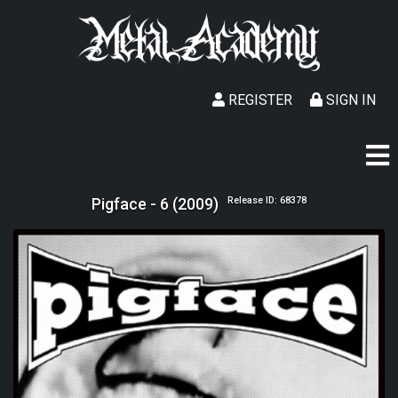
REGISTER
SIGN IN
Pigface - 6 (2009)
Release ID: 68378