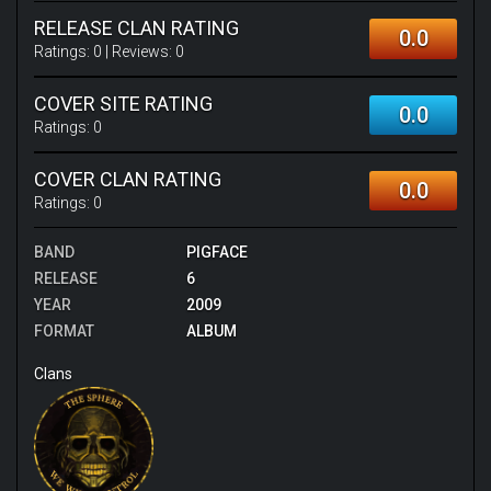
RELEASE CLAN RATING
0.0
Ratings:
0
| Reviews:
0
COVER SITE RATING
0.0
Ratings:
0
COVER CLAN RATING
0.0
Ratings:
0
BAND
PIGFACE
RELEASE
6
YEAR
2009
FORMAT
ALBUM
Clans