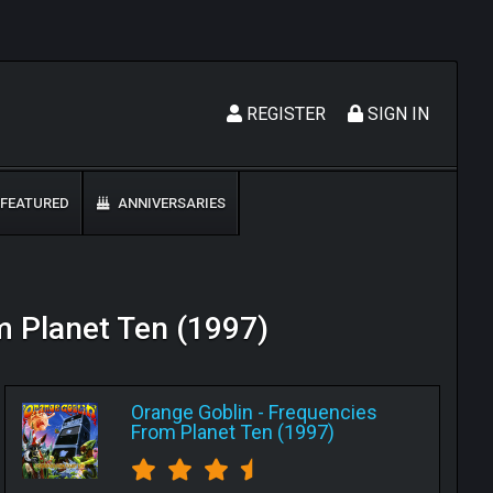
REGISTER
SIGN IN
FEATURED
ANNIVERSARIES
om Planet Ten (1997)
Orange Goblin
-
Frequencies
From Planet Ten (1997)