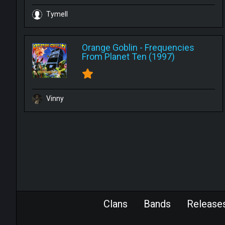
Tymell
Orange Goblin
-
Frequencies
From Planet Ten (1997)
Vinny
Clans
Bands
Release