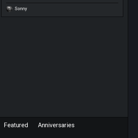
Sonny
Featured
Anniversaries