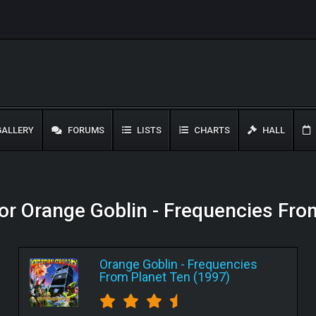
ALLERY
FORUMS
LISTS
CHARTS
HALL
for Orange Goblin - Frequencies Fr
Orange Goblin
-
Frequencies
From Planet Ten (1997)