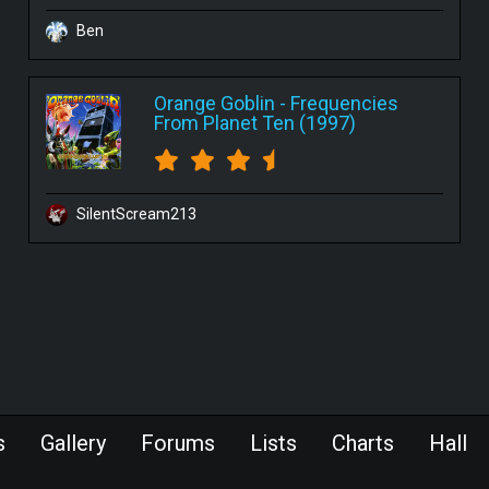
Ben
Orange Goblin
-
Frequencies
From Planet Ten (1997)
SilentScream213
s
Gallery
Forums
Lists
Charts
Hall