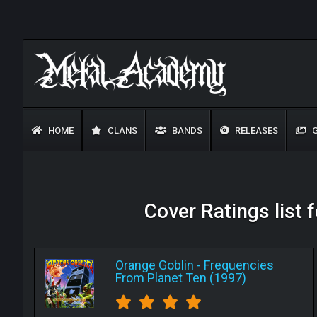
HOME
CLANS
BANDS
RELEASES
G
Cover Ratings list 
Orange Goblin
-
Frequencies
From Planet Ten (1997)