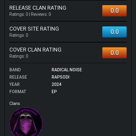
RELEASE CLAN RATING
0.0
Ratings:
0
| Reviews:
0
COVER SITE RATING
0.0
Ratings:
0
COVER CLAN RATING
0.0
Ratings:
0
BAND
RADICAL NOISE
RELEASE
RAPSODI
YEAR
2024
FORMAT
EP
Clans