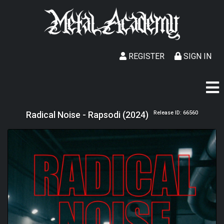
REGISTER
SIGN IN
Radical Noise - Rapsodi (2024)
Release ID: 66560