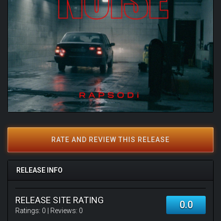
RATE AND REVIEW THIS RELEASE
RELEASE INFO
RELEASE SITE RATING
0.0
Ratings:
0
| Reviews:
0