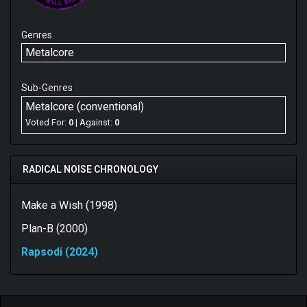
Genres
Metalcore
Sub-Genres
Metalcore (conventional)
Voted For:
0
| Against:
0
RADICAL NOISE CHRONOLOGY
Make a Wish (1998)
Plan-B (2000)
Rapsodi (2024)