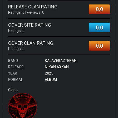
RELEASE CLAN RATING
0.0
Ratings:
0
| Reviews:
0
COVER SITE RATING
0.0
Ratings:
0
COVER CLAN RATING
0.0
Ratings:
0
BAND
KALAVERAZTEKAH
RELEASE
NIKAN AXKAN
YEAR
2025
FORMAT
ALBUM
Clans