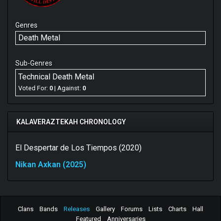
Genres
Death Metal
Sub-Genres
Technical Death Metal
Voted For:
0
| Against:
0
KALAVERAZTEKAH CHRONOLOGY
El Despertar de Los Tiempos (2020)
Nikan Axkan (2025)
Clans
Bands
Releases
Gallery
Forums
Lists
Charts
Hall
Featured
Anniversaries