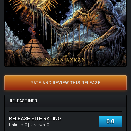
RATE AND REVIEW THIS RELEASE
RELEASE INFO
RELEASE SITE RATING
0.0
Ratings:
0
| Reviews:
0