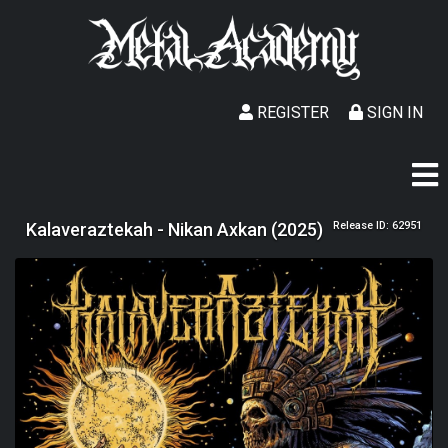
REGISTER
SIGN IN
Kalaveraztekah - Nikan Axkan (2025)
Release ID: 62951