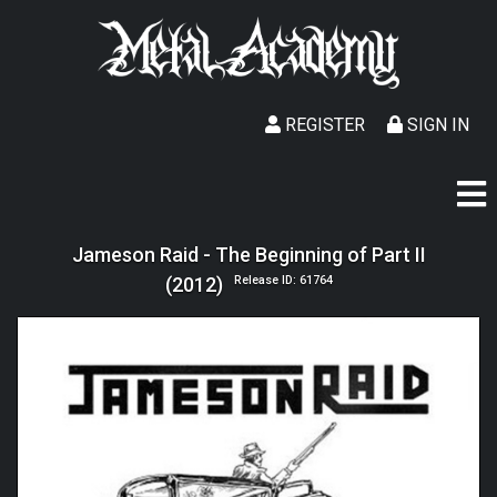
REGISTER
SIGN IN
Jameson Raid - The Beginning of Part II
(2012)
Release ID: 61764