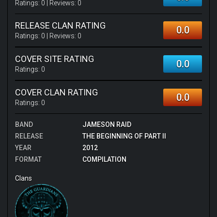
Ratings:
0
| Reviews:
0
RELEASE CLAN RATING
0.0
Ratings:
0
| Reviews:
0
COVER SITE RATING
0.0
Ratings:
0
COVER CLAN RATING
0.0
Ratings:
0
BAND
JAMESON RAID
RELEASE
THE BEGINNING OF PART II
YEAR
2012
FORMAT
COMPILATION
Clans