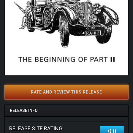
RATE AND REVIEW THIS RELEASE
RELEASE INFO
RELEASE SITE RATING
0.0