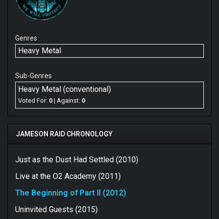
Genres
Heavy Metal
Sub-Genres
Heavy Metal (conventional)
Voted For:
0
| Against:
0
JAMESON RAID CHRONOLOGY
Just as the Dust Had Settled (2010)
Live at the O2 Academy (2011)
The Beginning of Part II (2012)
Uninvited Guests (2015)