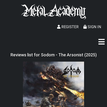
REGISTER
SIGN IN
Reviews list for Sodom - The Arsonist (2025)