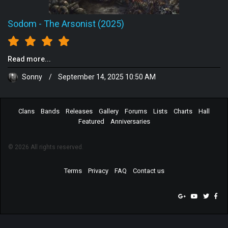
Sodom
-
The Arsonist (2025)
Read more...
Sonny
/
September 14, 2025 10:50 AM
Clans
Bands
Releases
Gallery
Forums
Lists
Charts
Hall
Featured
Anniversaries
© 2026 All rights reserved.
Terms
Privacy
FAQ
Contact us