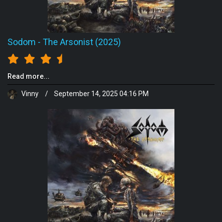
Sodom
-
The Arsonist (2025)
Read more...
Vinny
/
September 14, 2025 04:16 PM