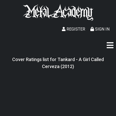
REGISTER
SIGN IN
Cover Ratings list for Tankard - A Girl Called
Cerveza (2012)