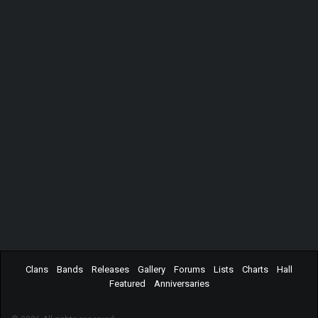
Clans
Bands
Releases
Gallery
Forums
Lists
Charts
Hall
Featured
Anniversaries