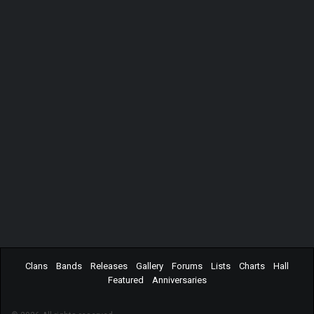
Clans
Bands
Releases
Gallery
Forums
Lists
Charts
Hall
Featured
Anniversaries