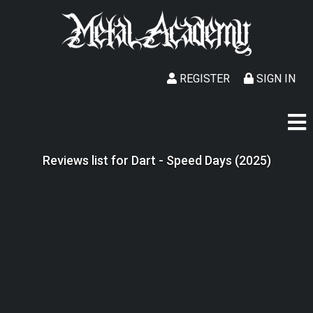
REGISTER
SIGN IN
Reviews list for Dart - Speed Days (2025)