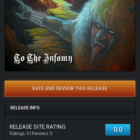
RATE AND REVIEW THIS RELEASE
RELEASE INFO
RELEASE SITE RATING
0.0
Ratings:
0
| Reviews:
0