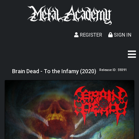
REGISTER
SIGN IN
Brain Dead - To the Infamy (2020)
Release ID: 59391