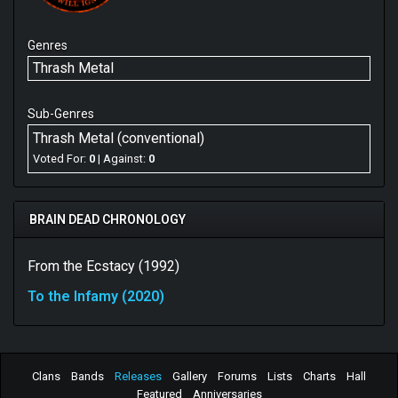
Genres
Thrash Metal
Sub-Genres
Thrash Metal (conventional)
Voted For:
0
| Against:
0
BRAIN DEAD CHRONOLOGY
From the Ecstacy (1992)
To the Infamy (2020)
Clans
Bands
Releases
Gallery
Forums
Lists
Charts
Hall
Featured
Anniversaries