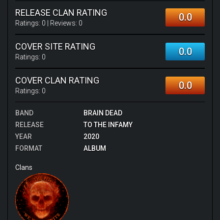
RELEASE CLAN RATING
0.0
Ratings:
0
| Reviews:
0
COVER SITE RATING
0.0
Ratings:
0
COVER CLAN RATING
0.0
Ratings:
0
BAND
BRAIN DEAD
RELEASE
TO THE INFAMY
YEAR
2020
FORMAT
ALBUM
Clans