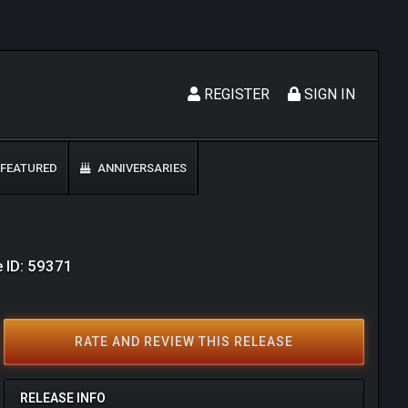
REGISTER
SIGN IN
FEATURED
ANNIVERSARIES
 ID: 59371
RATE AND REVIEW THIS RELEASE
RELEASE INFO