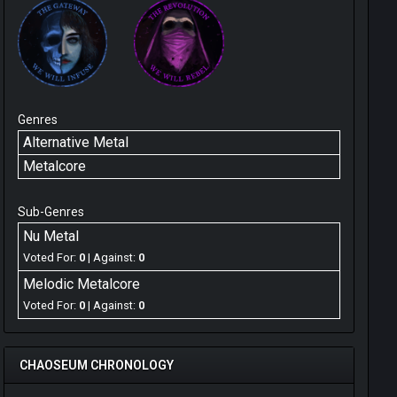
Genres
Alternative Metal
Metalcore
Sub-Genres
Nu Metal
Voted For:
0
| Against:
0
Melodic Metalcore
Voted For:
0
| Against:
0
CHAOSEUM CHRONOLOGY