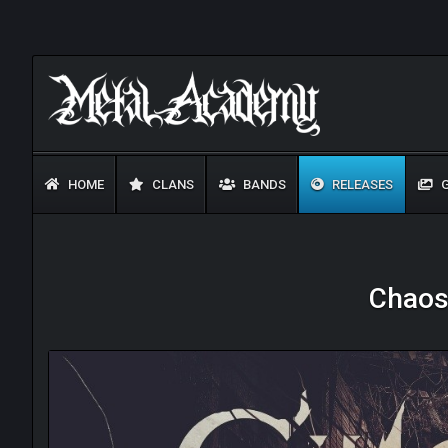
HOME
CLANS
BANDS
RELEASES
G
Chaose