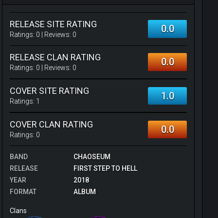
RELEASE SITE RATING
0.0
Ratings:
0
| Reviews:
0
RELEASE CLAN RATING
0.0
Ratings:
0
| Reviews:
0
COVER SITE RATING
1.0
Ratings:
1
COVER CLAN RATING
0.0
Ratings:
0
BAND
CHAOSEUM
RELEASE
FIRST STEP TO HELL
YEAR
2018
FORMAT
ALBUM
Clans