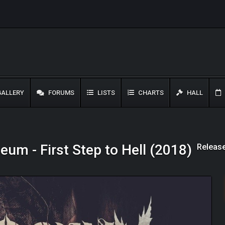
ALLERY
FORUMS
LISTS
CHARTS
HALL
Release
um - First Step to Hell (2018)