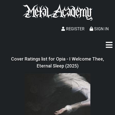
REGISTER
SIGN IN
Cover Ratings list for Opia - I Welcome Thee,
Eternal Sleep (2025)