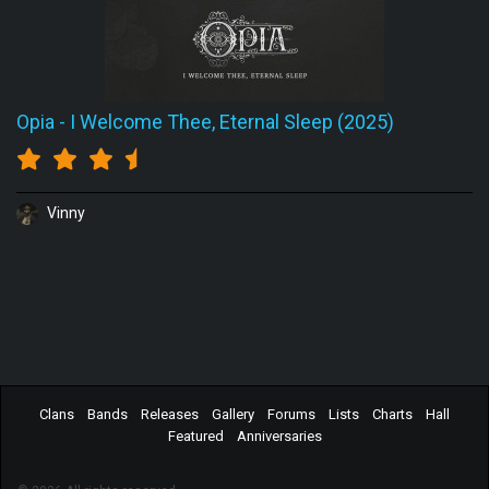
Opia
-
I Welcome Thee, Eternal Sleep (2025)
Vinny
Clans
Bands
Releases
Gallery
Forums
Lists
Charts
Hall
Featured
Anniversaries