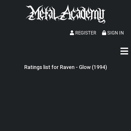
REGISTER
SIGN IN
Ratings list for Raven - Glow (1994)