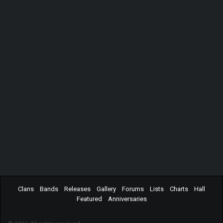
Clans
Bands
Releases
Gallery
Forums
Lists
Charts
Hall
Featured
Anniversaries