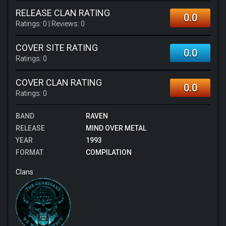
RELEASE CLAN RATING
0.0
Ratings:
0
| Reviews:
0
COVER SITE RATING
0.0
Ratings:
0
COVER CLAN RATING
0.0
Ratings:
0
BAND
RAVEN
RELEASE
MIND OVER METAL
YEAR
1993
FORMAT
COMPILATION
Clans