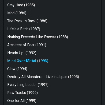
Stay Hard (1985)
Mad (1986)
The Pack Is Back (1986)
Life's a Bitch (1987)
Nothing Exceeds Like Excess (1988)
Architect of Fear (1991)
Heads Up! (1992)
Mind Over Metal (1993)
Glow (1994)
Destroy All Monsters - Live in Japan (1995)
Everything Louder (1997)
Raw Tracks (1999)
One for All (1999)