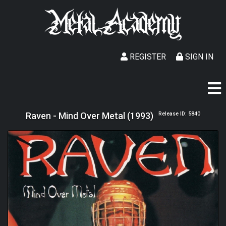
REGISTER
SIGN IN
Raven - Mind Over Metal (1993)
Release ID: 5840