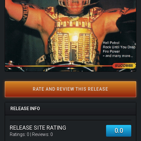
RATE AND REVIEW THIS RELEASE
RELEASE INFO
RELEASE SITE RATING
0.0
Ratings:
0
| Reviews:
0