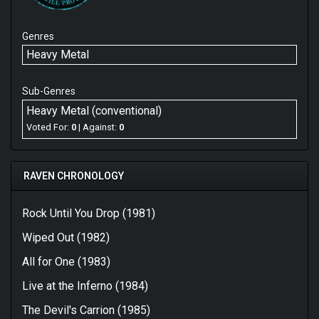
Genres
Heavy Metal
Sub-Genres
Heavy Metal (conventional)
Voted For:
0
| Against:
0
RAVEN CHRONOLOGY
Rock Until You Drop (1981)
Wiped Out (1982)
All for One (1983)
Live at the Inferno (1984)
The Devil's Carrion (1985)