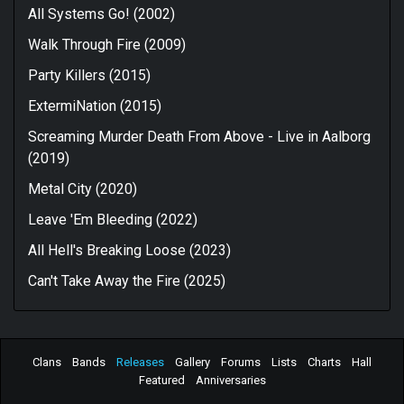
All Systems Go! (2002)
Walk Through Fire (2009)
Party Killers (2015)
ExtermiNation (2015)
Screaming Murder Death From Above - Live in Aalborg
(2019)
Metal City (2020)
Leave 'Em Bleeding (2022)
All Hell's Breaking Loose (2023)
Can't Take Away the Fire (2025)
Clans
Bands
Releases
Gallery
Forums
Lists
Charts
Hall
Featured
Anniversaries