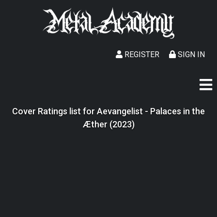
REGISTER
SIGN IN
Cover Ratings list for Aevangelist - Palaces in the
Æther (2023)