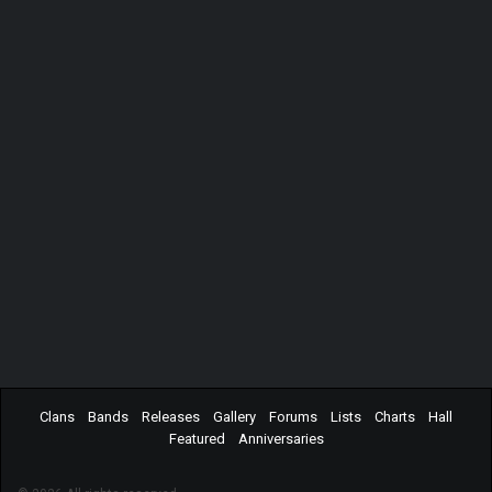
Clans
Bands
Releases
Gallery
Forums
Lists
Charts
Hall
Featured
Anniversaries