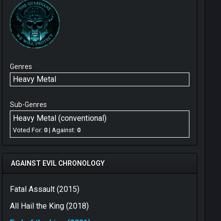
Genres
Heavy Metal
Sub-Genres
Heavy Metal (conventional)
Voted For:
0
| Against:
0
AGAINST EVIL CHRONOLOGY
Fatal Assault (2015)
All Hail the King (2018)