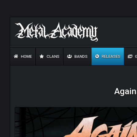
HOME
CLANS
BANDS
RELEASES
G
Agains