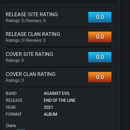
RELEASE SITE RATING
0.0
Ratings:
0
| Reviews:
0
RELEASE CLAN RATING
0.0
Ratings:
0
| Reviews:
0
COVER SITE RATING
0.0
Ratings:
0
COVER CLAN RATING
0.0
Ratings:
0
BAND
AGAINST EVIL
RELEASE
END OF THE LINE
YEAR
2021
FORMAT
ALBUM
Clans