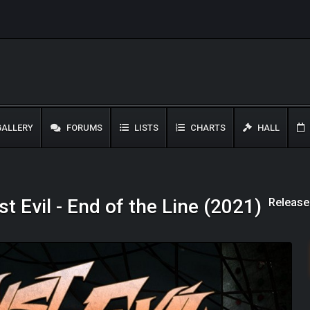
ALLERY
FORUMS
LISTS
CHARTS
HALL
Release
t Evil - End of the Line (2021)