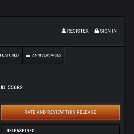
REGISTER
SIGN IN
FEATURED
ANNIVERSARIES
 ID: 55682
RATE AND REVIEW THIS RELEASE
RELEASE INFO