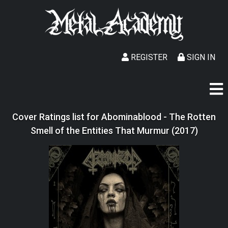
REGISTER
SIGN IN
Cover Ratings list for Abominablood - The Rotten
Smell of the Entities That Murmur (2017)