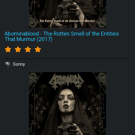
Abominablood
-
The Rotten Smell of the Entities
That Murmur (2017)
Sonny