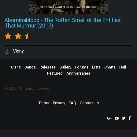
Abominablood
-
The Rotten Smell of the Entities
That Murmur (2017)
Vinny
Clans
Bands
Releases
Gallery
Forums
Lists
Charts
Hall
Featured
Anniversaries
© 2026 All rights reserved.
Terms
Privacy
FAQ
Contact us