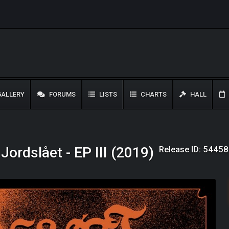
ALLERY
FORUMS
LISTS
CHARTS
HALL
Release ID: 54458
Jordslået - EP III (2019)