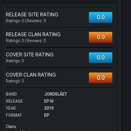
RELEASE SITE RATING
0.0
Ratings:
0
| Reviews:
0
RELEASE CLAN RATING
0.0
Ratings:
0
| Reviews:
0
COVER SITE RATING
0.0
Ratings:
0
COVER CLAN RATING
0.0
Ratings:
0
BAND
JORDSLÅET
RELEASE
EP III
YEAR
2019
FORMAT
EP
Clans