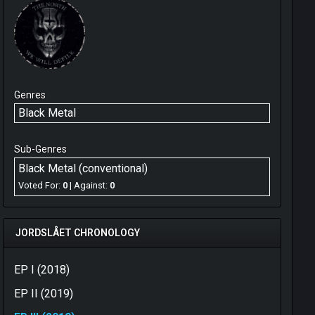
Genres
Black Metal
Sub-Genres
Black Metal (conventional)
Voted For:
0
| Against:
0
JORDSLÅET CHRONOLOGY
EP I (2018)
EP II (2019)