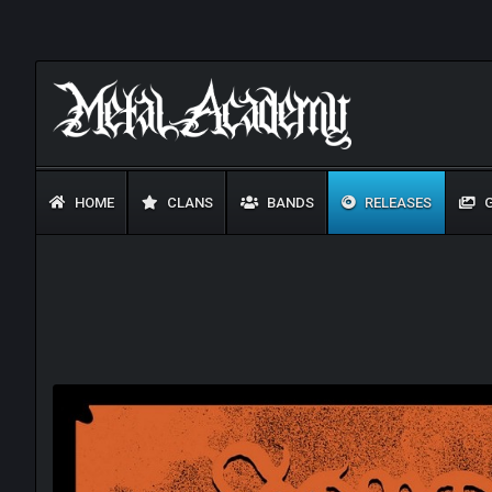
HOME
CLANS
BANDS
RELEASES
G