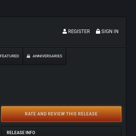
REGISTER
SIGN IN
FEATURED
ANNIVERSARIES
RATE AND REVIEW THIS RELEASE
RELEASE INFO