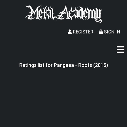
REGISTER
SIGN IN
Ratings list for Pangaea - Roots (2015)