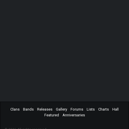
Clans
Bands
Releases
Gallery
Forums
Lists
Charts
Hall
Featured
Anniversaries