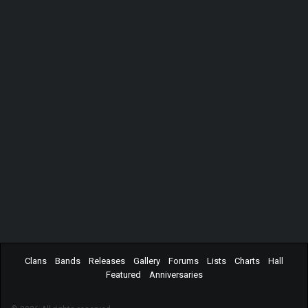
Clans
Bands
Releases
Gallery
Forums
Lists
Charts
Hall
Featured
Anniversaries