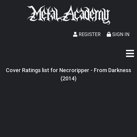
REGISTER
SIGN IN
Cover Ratings list for Necroripper - From Darkness
(2014)