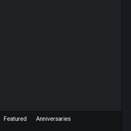
Featured
Anniversaries