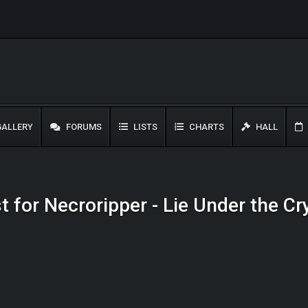
ALLERY
FORUMS
LISTS
CHARTS
HALL
t for Necroripper - Lie Under the C