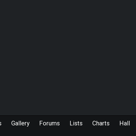
s
Gallery
Forums
Lists
Charts
Hall