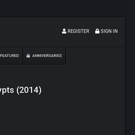
REGISTER
SIGN IN
FEATURED
ANNIVERSARIES
rypts (2014)