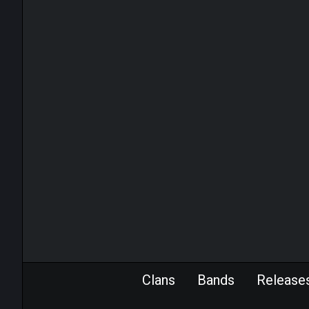
Clans
Bands
Release