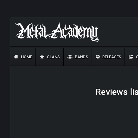
HOME
CLANS
BANDS
RELEASES
G
Reviews lis