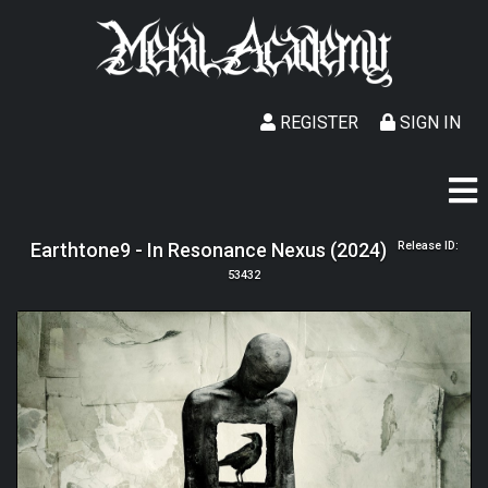
REGISTER
SIGN IN
Earthtone9 - In Resonance Nexus (2024)
Release ID:
53432