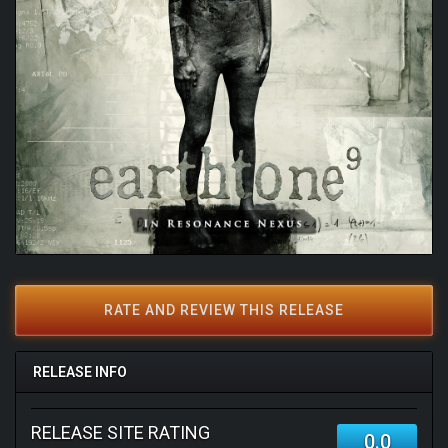
RATE AND REVIEW THIS RELEASE
RELEASE INFO
RELEASE SITE RATING
0.0