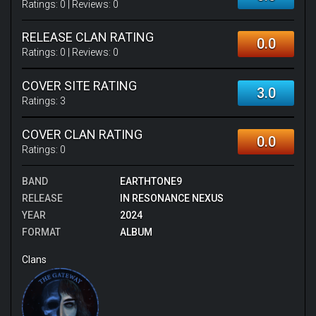
Ratings:
0
| Reviews:
0
RELEASE CLAN RATING
0.0
Ratings:
0
| Reviews:
0
COVER SITE RATING
3.0
Ratings:
3
COVER CLAN RATING
0.0
Ratings:
0
BAND
EARTHTONE9
RELEASE
IN RESONANCE NEXUS
YEAR
2024
FORMAT
ALBUM
Clans