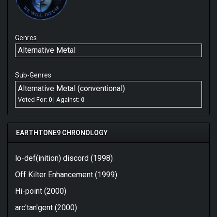
Genres
Alternative Metal
Sub-Genres
Alternative Metal (conventional)
Voted For:
0
| Against:
0
EARTHTONE9 CHRONOLOGY
lo-def(inition) discord (1998)
Off Kilter Enhancement (1999)
Hi-point (2000)
arc'tan'gent (2000)