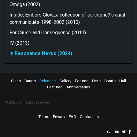
Omega (2002)
Inside, Embers Glow...a collection of earthtone9's aural
communiqués 1998-2002 (2010)
For Cause and Consequence (2011)
IV (2013)
In Resonance Nexus (2024)
Clans
Bands
Releases
Gallery
Forums
Lists
Charts
Hall
Featured
Anniversaries
© 2026 All rights reserved.
Terms
Privacy
FAQ
Contact us