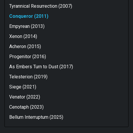
Tyrannical Resurrection (2007)
Conqueror (2011)
Empyrean (2013)
Xenon (2014)
Acheron (2015)
Progenitor (2016)
As Embers Turn to Dust (2017)
Telesterion (2019)
Siege (2021)
Venator (2022)
Cenotaph (2023)
Bellum Interruptum (2025)