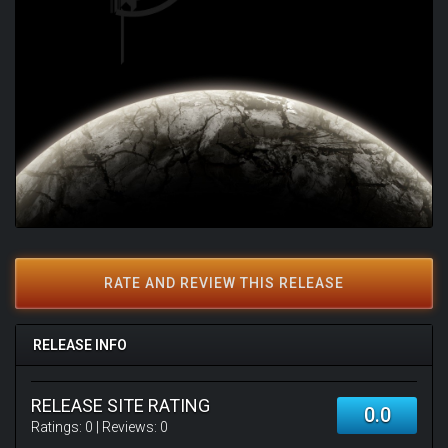
RATE AND REVIEW THIS RELEASE
RELEASE INFO
RELEASE SITE RATING
0.0
Ratings:
0
| Reviews:
0