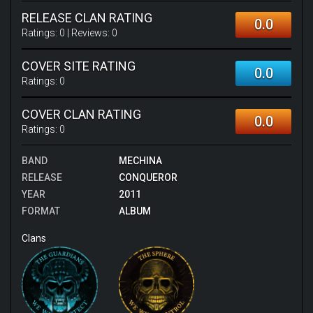
RELEASE CLAN RATING
0.0
Ratings:
0
| Reviews:
0
COVER SITE RATING
0.0
Ratings:
0
COVER CLAN RATING
0.0
Ratings:
0
BAND
MECHINA
RELEASE
CONQUEROR
YEAR
2011
FORMAT
ALBUM
Clans