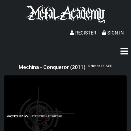
REGISTER
SIGN IN
Mechina - Conqueror (2011)
Release ID: 5341