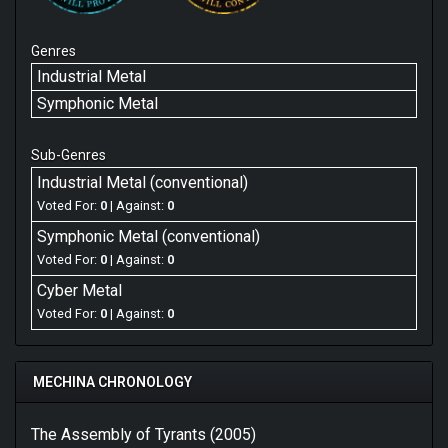
Genres
Industrial Metal
Symphonic Metal
Sub-Genres
Industrial Metal (conventional)
Voted For:
0
| Against:
0
Symphonic Metal (conventional)
Voted For:
0
| Against:
0
Cyber Metal
Voted For:
0
| Against:
0
MECHINA CHRONOLOGY
The Assembly of Tyrants (2005)