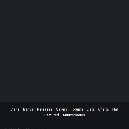
Clans
Bands
Releases
Gallery
Forums
Lists
Charts
Hall
Featured
Anniversaries