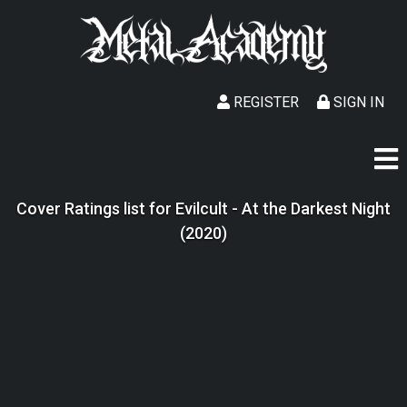
REGISTER
SIGN IN
Cover Ratings list for Evilcult - At the Darkest Night
(2020)