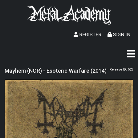
REGISTER
SIGN IN
Mayhem (NOR) - Esoteric Warfare (2014)
Release ID: 523