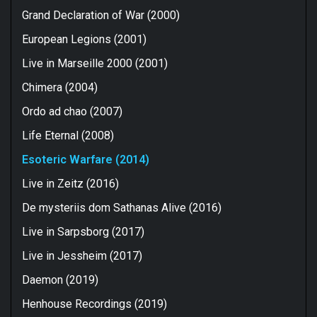
Grand Declaration of War (2000)
European Legions (2001)
Live in Marseille 2000 (2001)
Chimera (2004)
Ordo ad chao (2007)
Life Eternal (2008)
Esoteric Warfare (2014)
Live in Zeitz (2016)
De mysteriis dom Sathanas Alive (2016)
Live in Sarpsborg (2017)
Live in Jessheim (2017)
Daemon (2019)
Henhouse Recordings (2019)