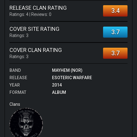
RELEASE CLAN RATING
3.4
Ratings:
4
| Reviews:
0
COVER SITE RATING
3.7
Ratings:
3
COVER CLAN RATING
3.7
Ratings:
3
BAND
MAYHEM (NOR)
RELEASE
ESOTERIC WARFARE
YEAR
2014
FORMAT
ALBUM
Clans