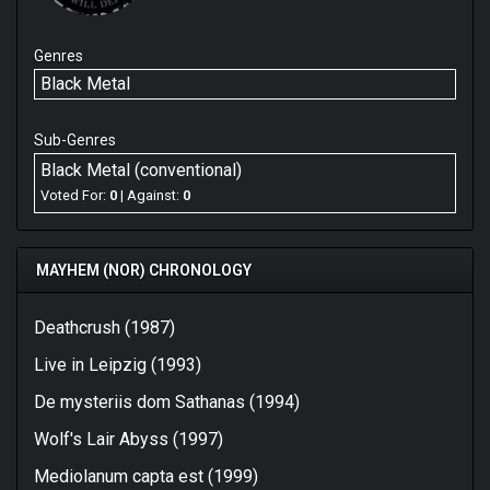
Genres
Black Metal
Sub-Genres
Black Metal (conventional)
Voted For:
0
| Against:
0
MAYHEM (NOR) CHRONOLOGY
Deathcrush (1987)
Live in Leipzig (1993)
De mysteriis dom Sathanas (1994)
Wolf's Lair Abyss (1997)
Mediolanum capta est (1999)