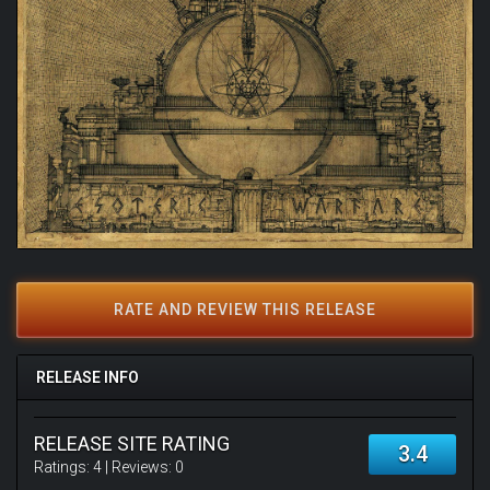
RATE AND REVIEW THIS RELEASE
RELEASE INFO
RELEASE SITE RATING
3.4
Ratings:
4
| Reviews:
0