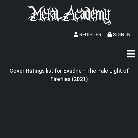
REGISTER
SIGN IN
Cover Ratings list for Evadne - The Pale Light of
Fireflies (2021)