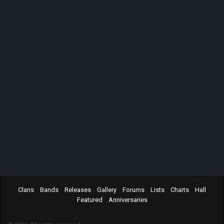
Clans
Bands
Releases
Gallery
Forums
Lists
Charts
Hall
Featured
Anniversaries