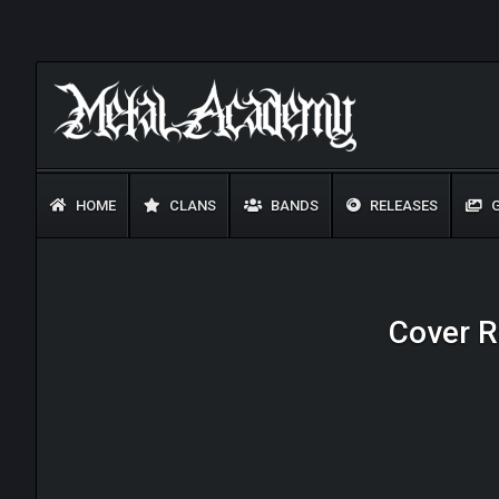
HOME
CLANS
BANDS
RELEASES
G
Cover R