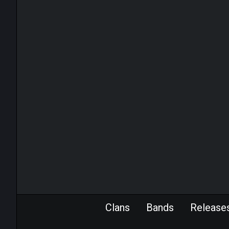
Clans
Bands
Release