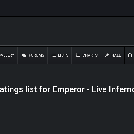
ALLERY
FORUMS
LISTS
CHARTS
HALL
atings list for Emperor - Live Infern