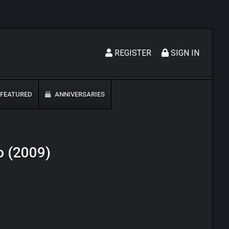
REGISTER
SIGN IN
FEATURED
ANNIVERSARIES
o (2009)