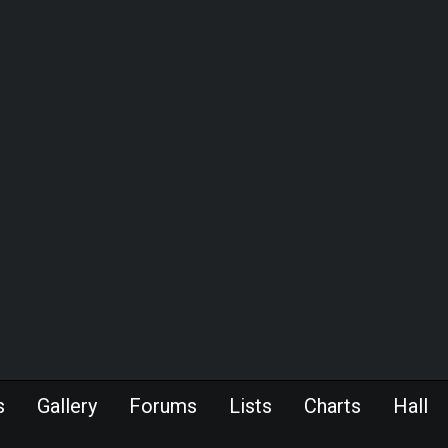
s
Gallery
Forums
Lists
Charts
Hall