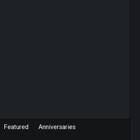
Featured
Anniversaries