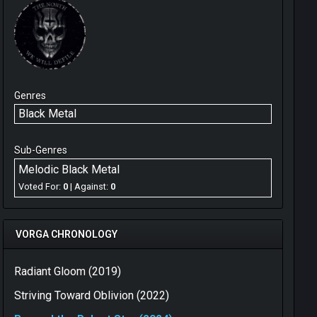
Genres
Black Metal
Sub-Genres
Melodic Black Metal
Voted For:
0
| Against:
0
VORGA CHRONOLOGY
Radiant Gloom (2019)
Striving Toward Oblivion (2022)