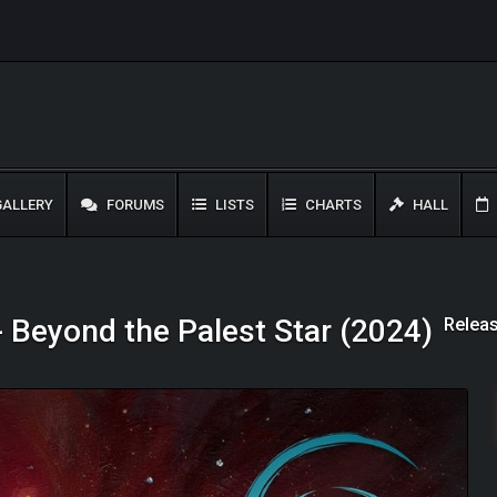
ALLERY
FORUMS
LISTS
CHARTS
HALL
Releas
- Beyond the Palest Star (2024)