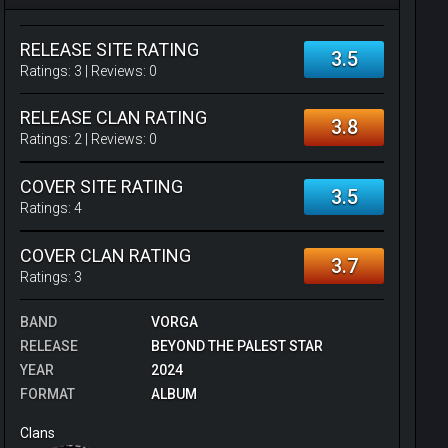
RELEASE SITE RATING
3.5
Ratings:
3
| Reviews:
0
RELEASE CLAN RATING
3.8
Ratings:
2
| Reviews:
0
COVER SITE RATING
3.5
Ratings:
4
COVER CLAN RATING
3.7
Ratings:
3
BAND
VORGA
RELEASE
BEYOND THE PALEST STAR
YEAR
2024
FORMAT
ALBUM
Clans