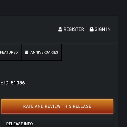
REGISTER
SIGN IN
FEATURED
ANNIVERSARIES
e ID: 51086
RATE AND REVIEW THIS RELEASE
RELEASE INFO