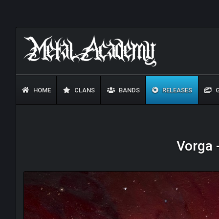
HOME
CLANS
BANDS
RELEASES
G
Vorga 