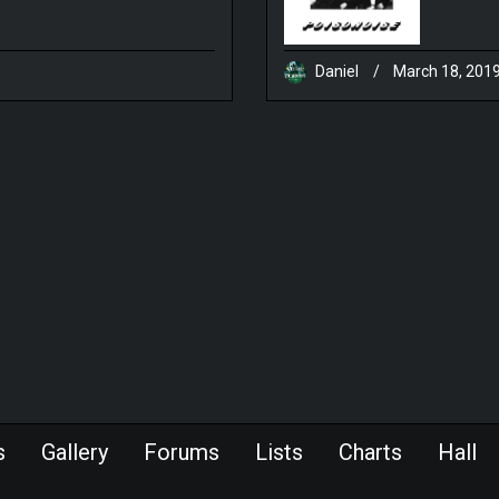
Daniel
/
March 18, 201
s
Gallery
Forums
Lists
Charts
Hall