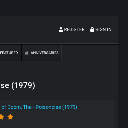
REGISTER
SIGN IN
FEATURED
ANNIVERSARIES
ise (1979)
 of Doom, The
-
Poisonoise (1979)