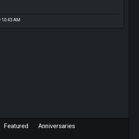
9 10:43 AM
Featured
Anniversaries