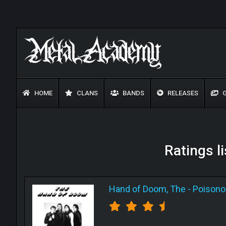
HOME
CLANS
BANDS
RELEASES
G
Ratings l
Hand of Doom, The
-
Poisono