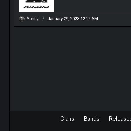
Sonny
/
January 29, 2023 12:12 AM
Clans
Bands
Release