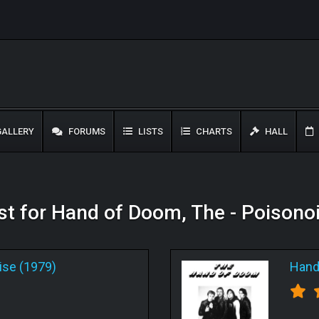
ALLERY
FORUMS
LISTS
CHARTS
HALL
ist for Hand of Doom, The - Poisono
ise (1979)
Hand