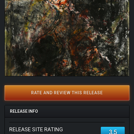
RATE AND REVIEW THIS RELEASE
RELEASE INFO
RELEASE SITE RATING
3.5