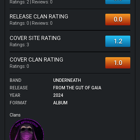
Ratings:
2
| Reviews:
0
RELEASE CLAN RATING
0.0
Ratings:
0
| Reviews:
0
COVER SITE RATING
1.2
Ratings:
3
COVER CLAN RATING
1.0
Ratings:
0
BAND
UNDERNEATH
RELEASE
FROM THE GUT OF GAIA
YEAR
2024
FORMAT
ALBUM
Clans