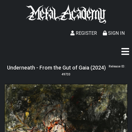
REGISTER
SIGN IN
Underneath - From the Gut of Gaia (2024)
Release ID:
49733