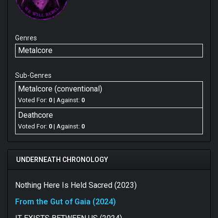
Genres
Metalcore
Sub-Genres
Metalcore (conventional)
Voted For:
0
| Against:
0
Deathcore
Voted For:
0
| Against:
0
UNDERNEATH CHRONOLOGY
Nothing Here Is Held Sacred (2023)
From the Gut of Gaia (2024)