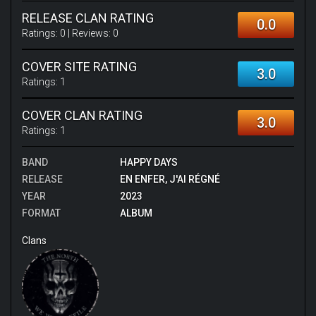
RELEASE CLAN RATING
0.0
Ratings:
0
| Reviews:
0
COVER SITE RATING
3.0
Ratings:
1
COVER CLAN RATING
3.0
Ratings:
1
BAND
HAPPY DAYS
RELEASE
EN ENFER, J'AI RÉGNÉ
YEAR
2023
FORMAT
ALBUM
Clans