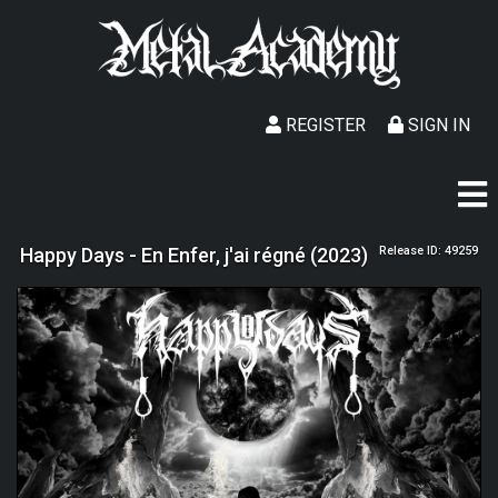
REGISTER
SIGN IN
Happy Days - En Enfer, j'ai régné (2023)
Release ID: 49259