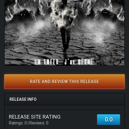
RATE AND REVIEW THIS RELEASE
RELEASE INFO
RELEASE SITE RATING
0.0
Ratings:
0
| Reviews:
0