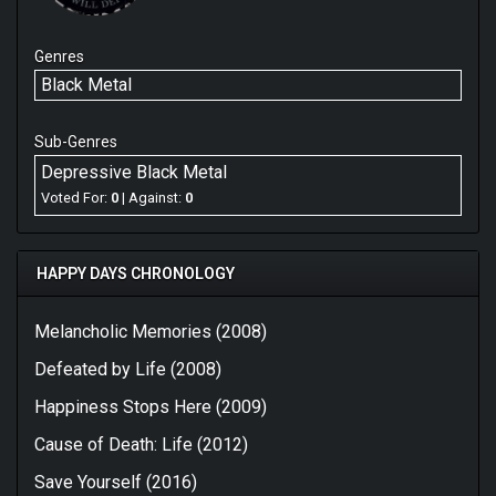
Genres
Black Metal
Sub-Genres
Depressive Black Metal
Voted For:
0
| Against:
0
HAPPY DAYS CHRONOLOGY
Melancholic Memories (2008)
Defeated by Life (2008)
Happiness Stops Here (2009)
Cause of Death: Life (2012)
Save Yourself (2016)