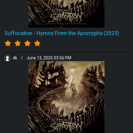
Suffocation
-
Hymns From the Apocrypha (2023)
dk
/
June 13, 2025 03:56 PM