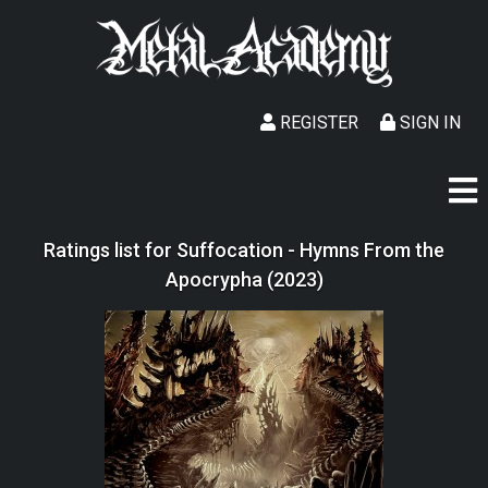
REGISTER
SIGN IN
Ratings list for Suffocation - Hymns From the
Apocrypha (2023)