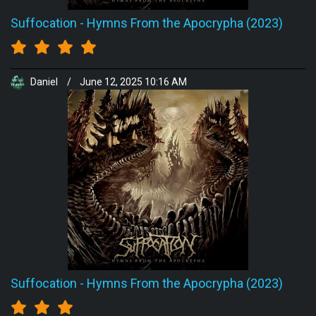
Suffocation
-
Hymns From the Apocrypha (2023)
Daniel
/
June 12, 2025 10:16 AM
Suffocation
-
Hymns From the Apocrypha (2023)