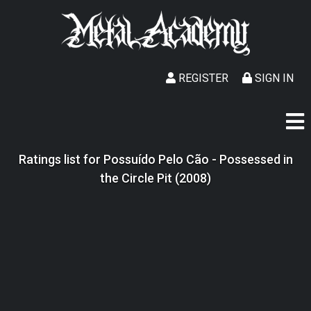
REGISTER
SIGN IN
Ratings list for Possuído Pelo Cão - Possessed in
the Circle Pit (2008)