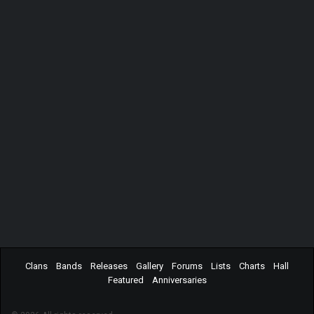
Clans
Bands
Releases
Gallery
Forums
Lists
Charts
Hall
Featured
Anniversaries