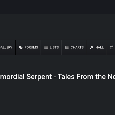
ALLERY
FORUMS
LISTS
CHARTS
HALL
rimordial Serpent - Tales From the 