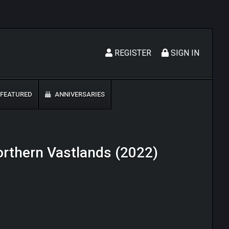
REGISTER
SIGN IN
FEATURED
ANNIVERSARIES
Northern Vastlands (2022)