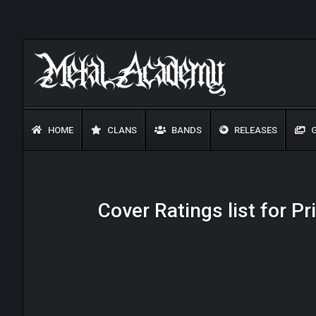
HOME
CLANS
BANDS
RELEASES
G
Cover Ratings list for P