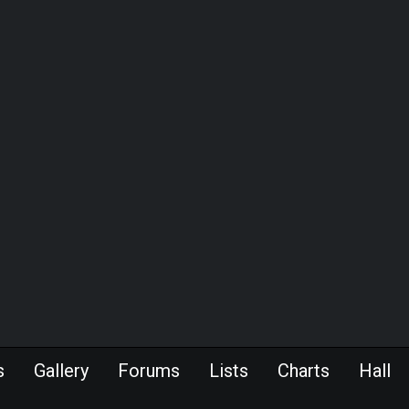
s
Gallery
Forums
Lists
Charts
Hall