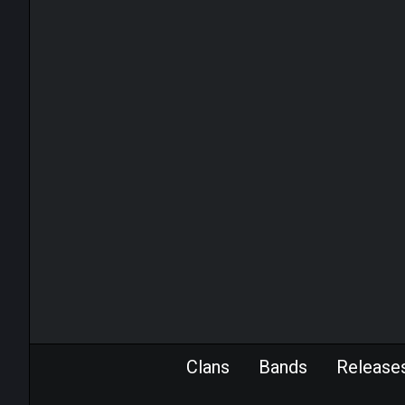
Clans
Bands
Release