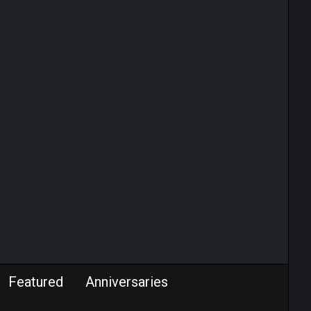
Featured
Anniversaries