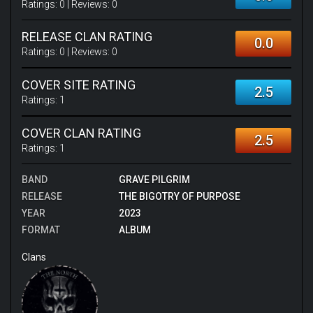
Ratings:
0
| Reviews:
0
RELEASE CLAN RATING
0.0
Ratings:
0
| Reviews:
0
COVER SITE RATING
2.5
Ratings:
1
COVER CLAN RATING
2.5
Ratings:
1
BAND
GRAVE PILGRIM
RELEASE
THE BIGOTRY OF PURPOSE
YEAR
2023
FORMAT
ALBUM
Clans