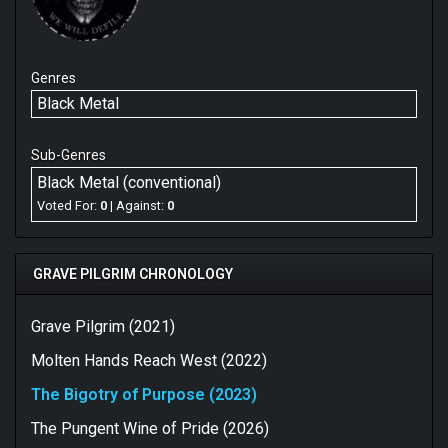
Genres
Black Metal
Sub-Genres
Black Metal (conventional)
Voted For:
0
| Against:
0
GRAVE PILGRIM CHRONOLOGY
Grave Pilgrim (2021)
Molten Hands Reach West (2022)
The Bigotry of Purpose (2023)
The Pungent Wine of Pride (2026)