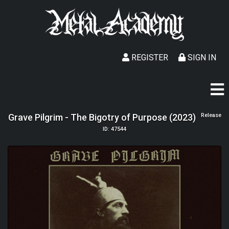
REGISTER
SIGN IN
Grave Pilgrim - The Bigotry of Purpose (2023)
Release
ID: 47544