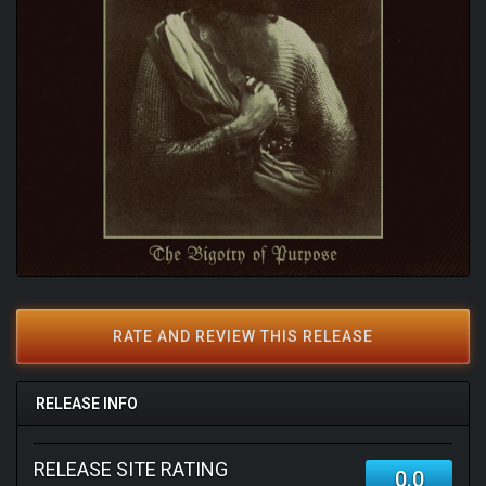
RATE AND REVIEW THIS RELEASE
RELEASE INFO
RELEASE SITE RATING
0.0