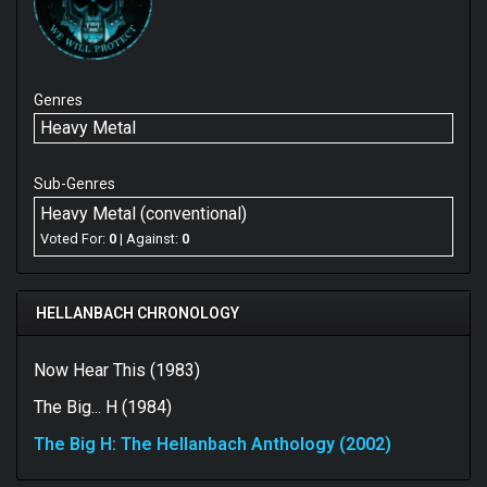
Genres
Heavy Metal
Sub-Genres
Heavy Metal (conventional)
Voted For:
0
| Against:
0
HELLANBACH CHRONOLOGY
Now Hear This (1983)
The Big... H (1984)
The Big H: The Hellanbach Anthology (2002)