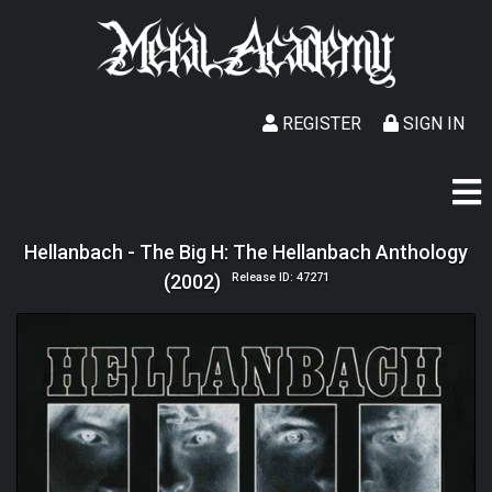
REGISTER
SIGN IN
Hellanbach - The Big H: The Hellanbach Anthology
(2002)
Release ID: 47271