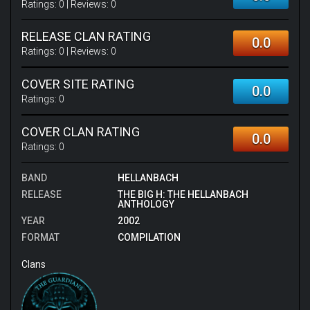
Ratings:
0
| Reviews:
0
RELEASE CLAN RATING
0.0
Ratings:
0
| Reviews:
0
COVER SITE RATING
0.0
Ratings:
0
COVER CLAN RATING
0.0
Ratings:
0
BAND
HELLANBACH
RELEASE
THE BIG H: THE HELLANBACH
ANTHOLOGY
YEAR
2002
FORMAT
COMPILATION
Clans