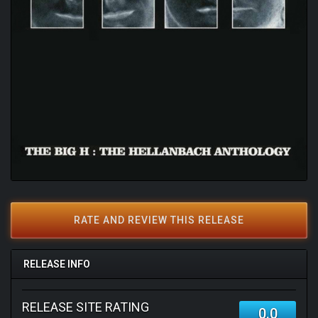
RATE AND REVIEW THIS RELEASE
RELEASE INFO
RELEASE SITE RATING
0.0