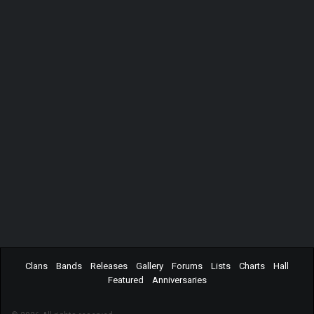
Clans
Bands
Releases
Gallery
Forums
Lists
Charts
Hall
Featured
Anniversaries