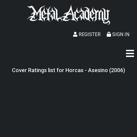
REGISTER
SIGN IN
Cover Ratings list for Horcas - Asesino (2006)