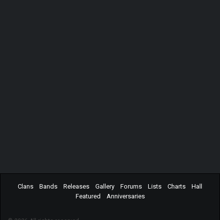
Clans
Bands
Releases
Gallery
Forums
Lists
Charts
Hall
Featured
Anniversaries