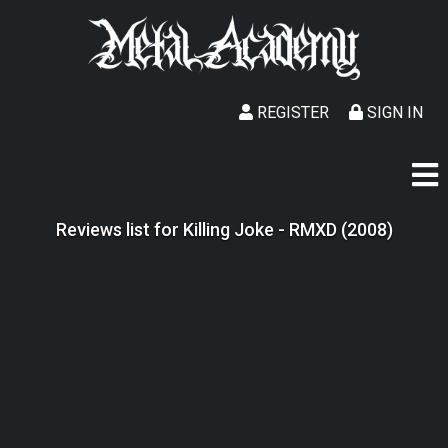
REGISTER
SIGN IN
Reviews list for Killing Joke - RMXD (2008)