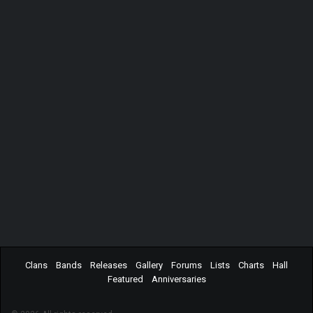
Clans
Bands
Releases
Gallery
Forums
Lists
Charts
Hall
Featured
Anniversaries