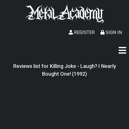
REGISTER
SIGN IN
Reviews list for Killing Joke - Laugh? I Nearly
Bought One! (1992)