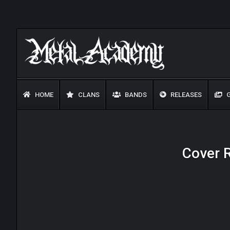
HOME
CLANS
BANDS
RELEASES
G
Cover R