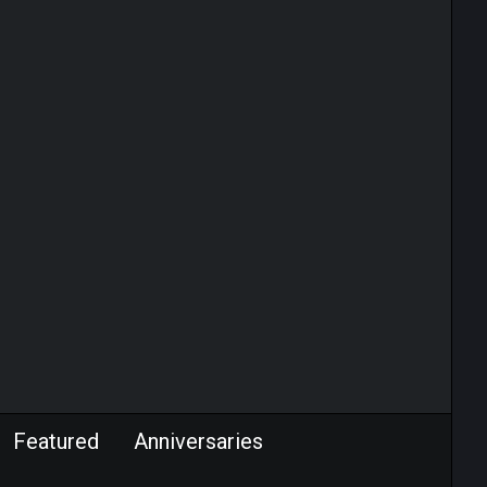
Featured
Anniversaries