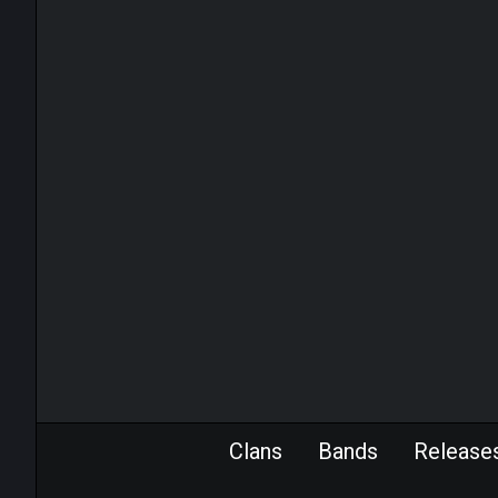
Clans
Bands
Release