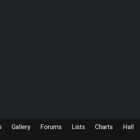
s
Gallery
Forums
Lists
Charts
Hall