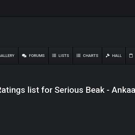
ALLERY
FORUMS
LISTS
CHARTS
HALL
atings list for Serious Beak - Anka