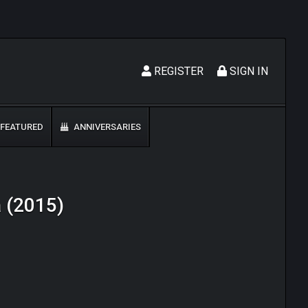
REGISTER
SIGN IN
FEATURED
ANNIVERSARIES
a (2015)