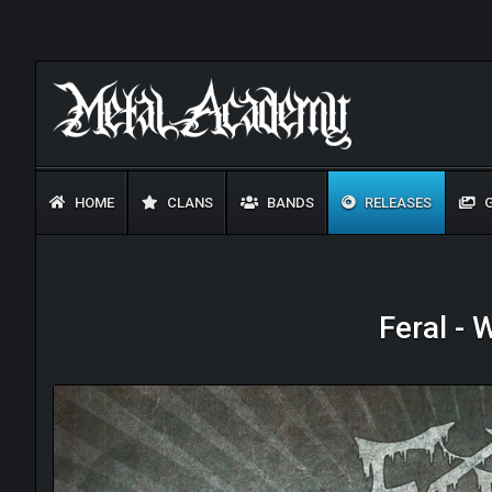
HOME
CLANS
BANDS
RELEASES
G
Feral -