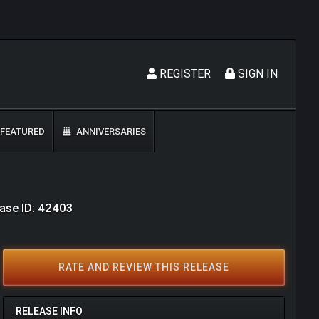
REGISTER
SIGN IN
FEATURED
ANNIVERSARIES
ase ID: 42403
RATE AND REVIEW THIS RELEASE
RELEASE INFO