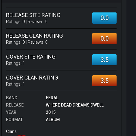
RELEASE SITE RATING
0.0
Ratings:
0
| Reviews:
0
RELEASE CLAN RATING
0.0
Ratings:
0
| Reviews:
0
COVER SITE RATING
3.5
Ratings:
1
COVER CLAN RATING
3.5
Ratings:
1
BAND
FERAL
RELEASE
WHERE DEAD DREAMS DWELL
YEAR
2015
FORMAT
ALBUM
Clans