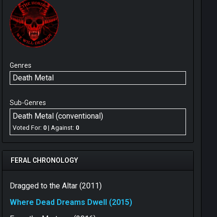
Genres
Death Metal
Sub-Genres
Death Metal (conventional)
Voted For:
0
| Against:
0
FERAL CHRONOLOGY
Dragged to the Altar (2011)
Where Dead Dreams Dwell (2015)