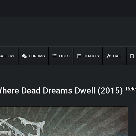
ALLERY
FORUMS
LISTS
CHARTS
HALL
Rele
 Where Dead Dreams Dwell (2015)