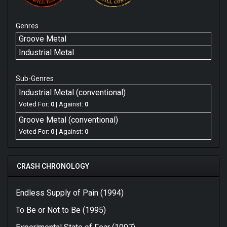
Genres
Groove Metal
Industrial Metal
Sub-Genres
Industrial Metal (conventional)
Voted For:
0
| Against:
0
Groove Metal (conventional)
Voted For:
0
| Against:
0
CRASH CHRONOLOGY
Endless Supply of Pain (1994)
To Be or Not to Be (1995)