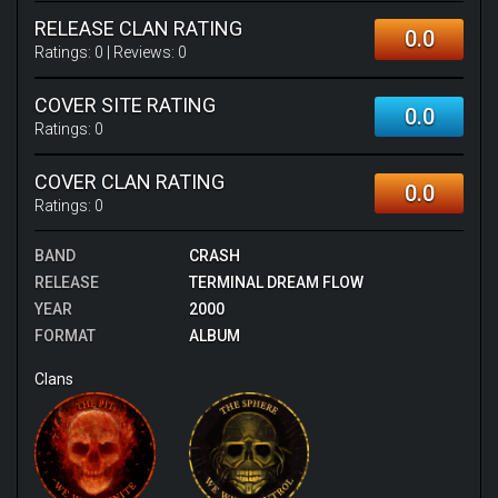
RELEASE CLAN RATING
0.0
Ratings:
0
| Reviews:
0
COVER SITE RATING
0.0
Ratings:
0
COVER CLAN RATING
0.0
Ratings:
0
BAND
CRASH
RELEASE
TERMINAL DREAM FLOW
YEAR
2000
FORMAT
ALBUM
Clans