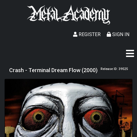
REGISTER
SIGN IN
Crash - Terminal Dream Flow (2000)
Release ID: 39525