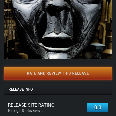
RATE AND REVIEW THIS RELEASE
RELEASE INFO
RELEASE SITE RATING
0.0
Ratings:
0
| Reviews:
0