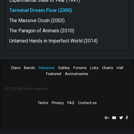
Experimental State of Fear (1997)
Terminal Dream Flow (2000)
The Massive Crush (2003)
The Paragon of Animals (2010)
Untamed Hands in Imperfect World (2014)
Clans
Bands
Releases
Gallery
Forums
Lists
Charts
Hall
Featured
Anniversaries
© 2026 All rights reserved.
Terms
Privacy
FAQ
Contact us