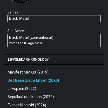
Genres
Black Metal
Sub-Genres
Black Metal (conventional)
Voted For:
0
| Against:
0
LIFVSLEDA CHRONOLOGY
Manifest MMXIX (2019)
Det Besegrade Lifvet (2020)
Lifvspänn (2022)
Sepulkral dedikation (2022)
Evangelii härold (2024)