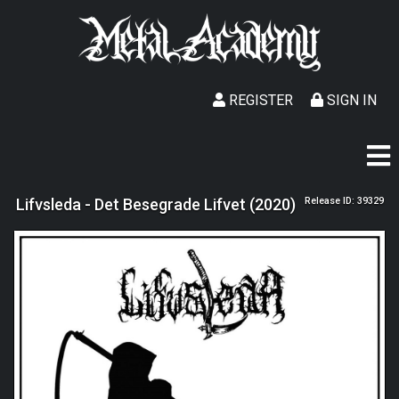
REGISTER
SIGN IN
Lifvsleda - Det Besegrade Lifvet (2020)
Release ID: 39329