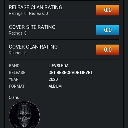
RELEASE CLAN RATING
0.0
Ratings:
0
| Reviews:
0
COVER SITE RATING
0.0
Ratings:
0
COVER CLAN RATING
0.0
Ratings:
0
BAND
LIFVSLEDA
RELEASE
DET BESEGRADE LIFVET
YEAR
2020
FORMAT
ALBUM
Clans