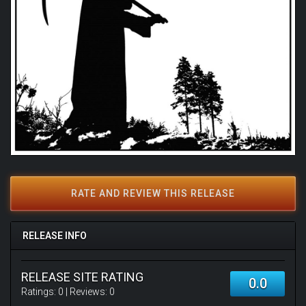
RATE AND REVIEW THIS RELEASE
RELEASE INFO
RELEASE SITE RATING
0.0
Ratings:
0
| Reviews:
0