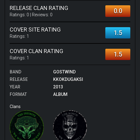
RELEASE CLAN RATING
0.0
Ratings:
0
| Reviews:
0
COVER SITE RATING
1.5
Ratings:
1
COVER CLAN RATING
1.5
Ratings:
1
BAND
GOSTWIND
RELEASE
KKOKDUGAKSI
YEAR
2013
FORMAT
ALBUM
Clans