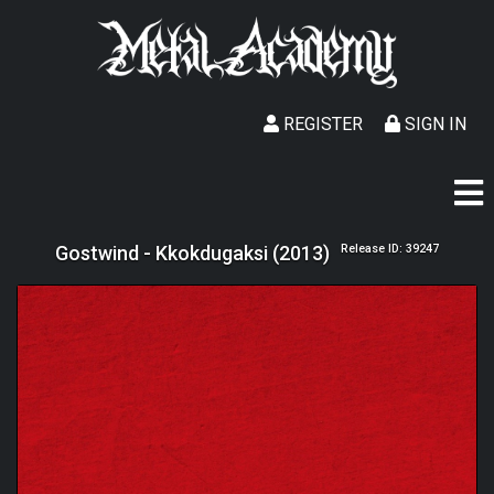
REGISTER
SIGN IN
Gostwind - Kkokdugaksi (2013)
Release ID: 39247