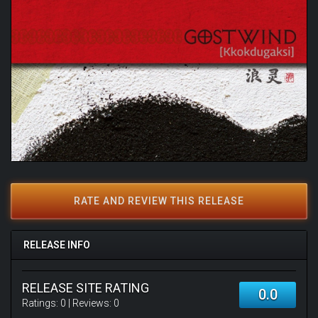
RATE AND REVIEW THIS RELEASE
RELEASE INFO
RELEASE SITE RATING
0.0
Ratings:
0
| Reviews:
0