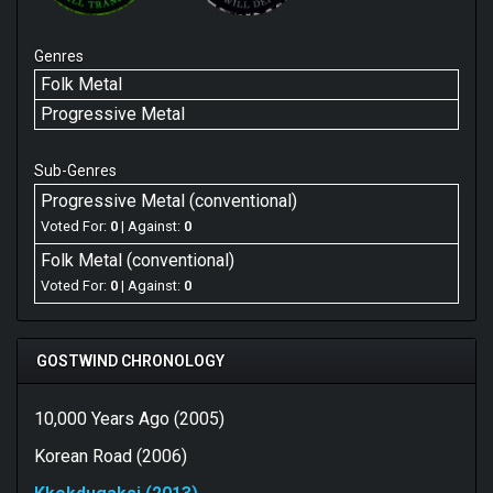
Genres
Folk Metal
Progressive Metal
Sub-Genres
Progressive Metal (conventional)
Voted For:
0
| Against:
0
Folk Metal (conventional)
Voted For:
0
| Against:
0
GOSTWIND CHRONOLOGY
10,000 Years Ago (2005)
Korean Road (2006)