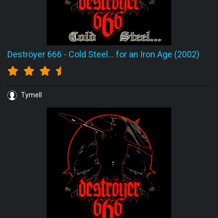
Deströyer 666
-
Cold Steel... for an Iron Age (2002)
Tymell