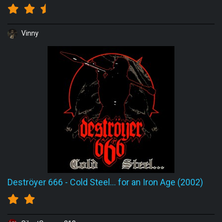
Vinny
Deströyer 666
-
Cold Steel... for an Iron Age (2002)