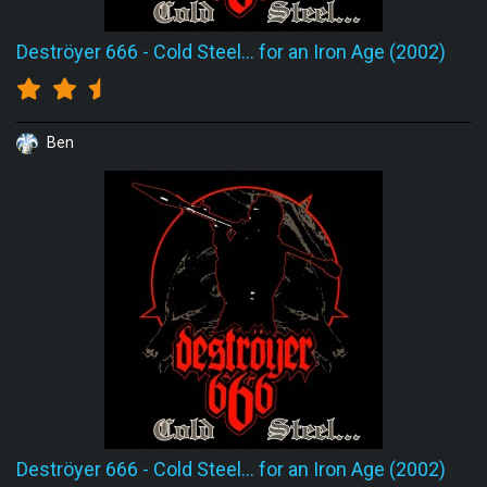
Deströyer 666
-
Cold Steel... for an Iron Age (2002)
Ben
Deströyer 666
-
Cold Steel... for an Iron Age (2002)