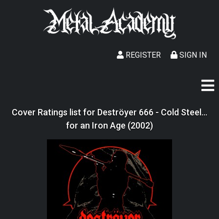
REGISTER
SIGN IN
Cover Ratings list for Deströyer 666 - Cold Steel...
for an Iron Age (2002)