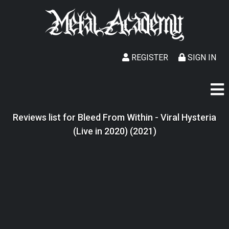
REGISTER
SIGN IN
Reviews list for Bleed From Within - Viral Hysteria
(Live in 2020) (2021)