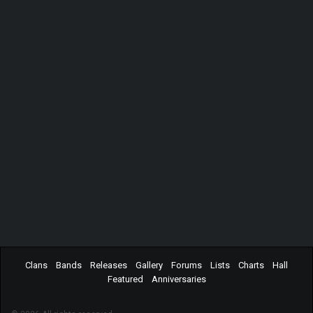
Clans
Bands
Releases
Gallery
Forums
Lists
Charts
Hall
Featured
Anniversaries