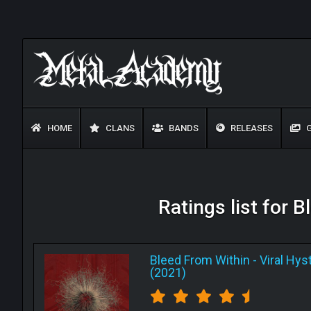
HOME
CLANS
BANDS
RELEASES
G
Ratings list for B
Bleed From Within
-
Viral Hyst
(2021)