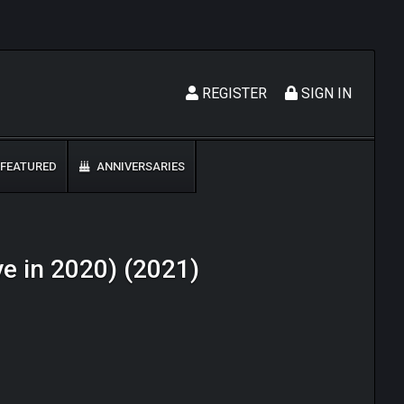
REGISTER
SIGN IN
FEATURED
ANNIVERSARIES
ive in 2020) (2021)