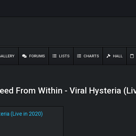
ALLERY
FORUMS
LISTS
CHARTS
HALL
leed From Within - Viral Hysteria (L
eria (Live in 2020)