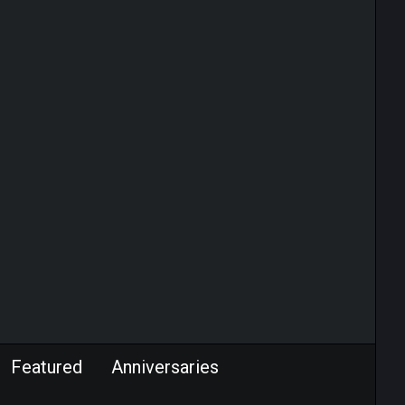
Featured
Anniversaries