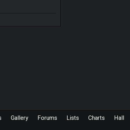
s
Gallery
Forums
Lists
Charts
Hall