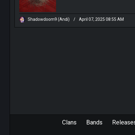
Shadowdoom9 (Andi)
/
April 07, 2025 08:55 AM
Clans
Bands
Release