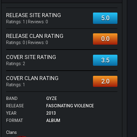
RELEASE SITE RATING
5.0
Ratings:
1
| Reviews:
0
RELEASE CLAN RATING
0.0
Ratings:
0
| Reviews:
0
COVER SITE RATING
3.5
Ratings:
2
COVER CLAN RATING
2.0
Ratings:
1
BAND
GYZE
RELEASE
FASCINATING VIOLENCE
YEAR
2013
FORMAT
ALBUM
Clans