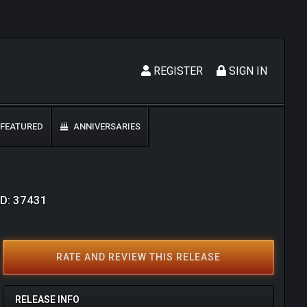
REGISTER
SIGN IN
FEATURED
ANNIVERSARIES
ID: 37431
RATE AND REVIEW THIS RELEASE
RELEASE INFO