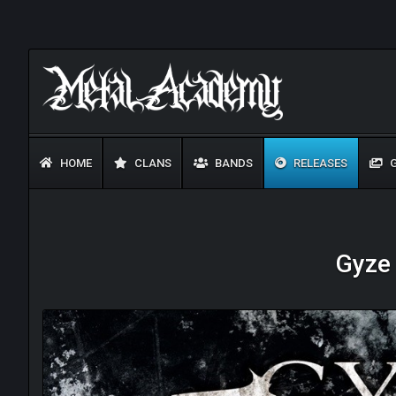
HOME
CLANS
BANDS
RELEASES
G
Gyze 