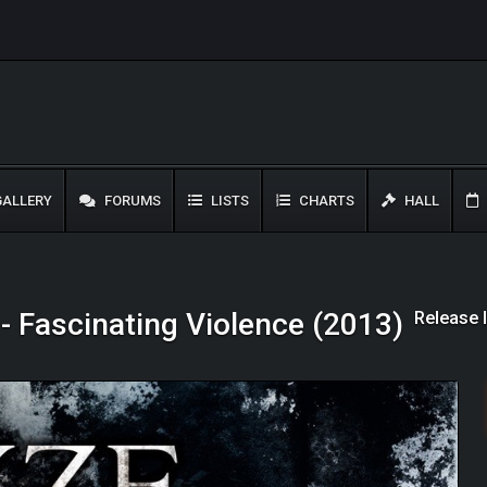
ALLERY
FORUMS
LISTS
CHARTS
HALL
Release 
- Fascinating Violence (2013)