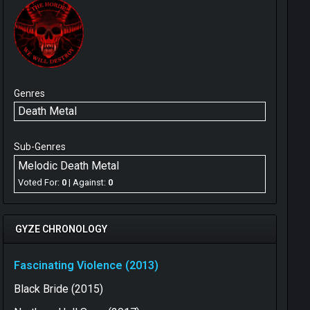
Genres
Death Metal
Sub-Genres
Melodic Death Metal
Voted For:
0
| Against:
0
GYZE CHRONOLOGY
Fascinating Violence (2013)
Black Bride (2015)