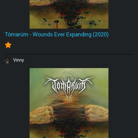
Tómarúm
-
Wounds Ever Expanding (2020)
Vinny