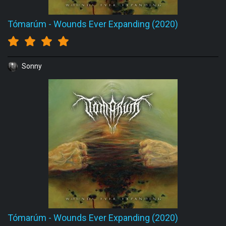
Tómarúm
-
Wounds Ever Expanding (2020)
Sonny
Tómarúm
-
Wounds Ever Expanding (2020)