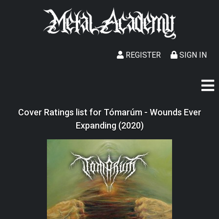
REGISTER
SIGN IN
Cover Ratings list for Tómarúm - Wounds Ever
Expanding (2020)