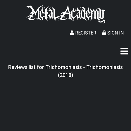
REGISTER
SIGN IN
Reviews list for Trichomoniasis - Trichomoniasis
(2018)