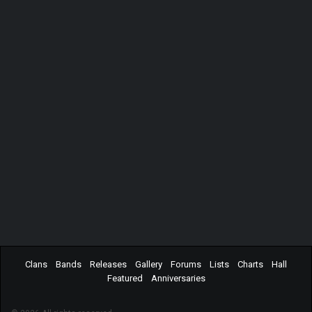
Clans
Bands
Releases
Gallery
Forums
Lists
Charts
Hall
Featured
Anniversaries