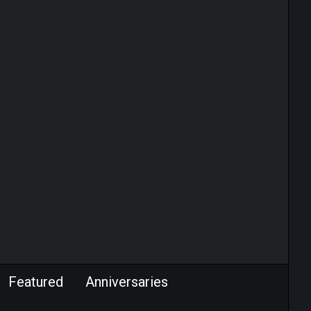
Featured
Anniversaries