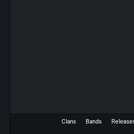
Clans
Bands
Release