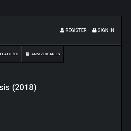
REGISTER
SIGN IN
FEATURED
ANNIVERSARIES
sis (2018)