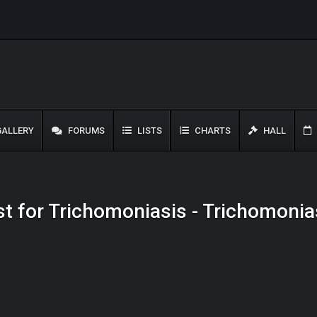
ALLERY
FORUMS
LISTS
CHARTS
HALL
ist for Trichomoniasis - Trichomonia