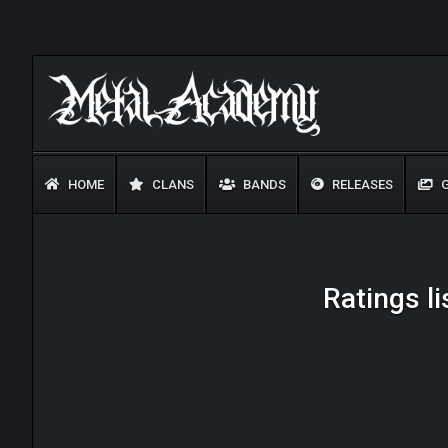
HOME
CLANS
BANDS
RELEASES
G
Ratings l