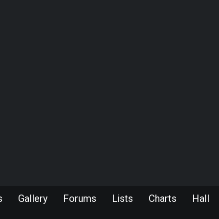
s
Gallery
Forums
Lists
Charts
Hall